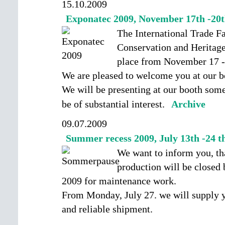
15.10.2009
Exponatec 2009, November 17th -20t
The International Trade F
Conservation and Herita
place from November 17 -
We are pleased to welcome you at our bo
We will be presenting at our booth some
be of substantial interest.
Archive
09.07.2009
Summer recess 2009, July 13th -24 t
We want to inform you, tha
production will be closed 
2009 for maintenance work.
From Monday, July 27. we will supply y
and reliable shipment.