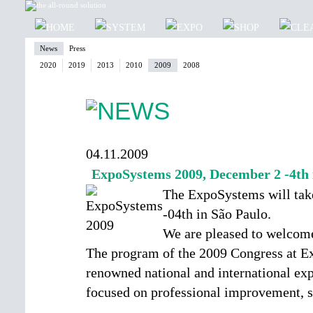
News
Press
2020
2019
2013
2010
2009
2008
04.11.2009
ExpoSystems 2009, December 2 -4th 
The ExpoSystems will tak
-04th in São Paulo.
We are pleased to welcome
The program of the 2009 Congress at E
renowned national and international expe
focused on professional improvement, s