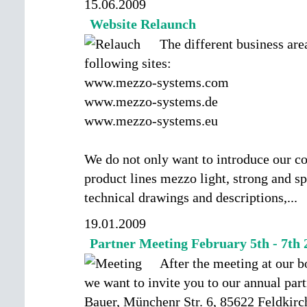
15.06.2009
Website Relaunch
The different business are
following sites:
www.mezzo-systems.com
www.mezzo-systems.de
www.mezzo-systems.eu
We do not only want to introduce our c
product lines mezzo light, strong and sp
technical drawings and descriptions,
...
19.01.2009
Partner Meeting February 5th - 7th 
After the meeting at our 
we want to invite you to our annual par
Bauer, Münchenr Str. 6, 85622 Feldkir