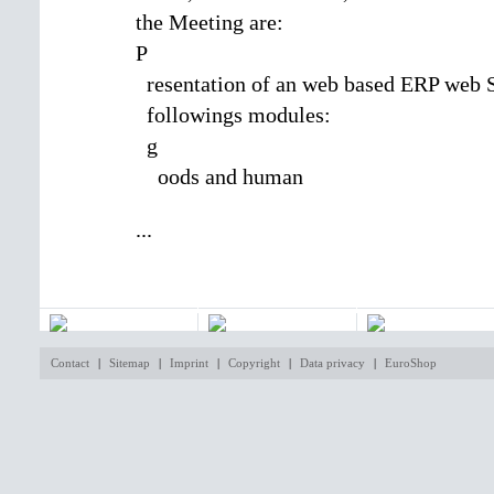
the Meeting are:
P
resentation of an web based ERP web 
followings modules:
g
oods and human
...
Contact
|
Sitemap
|
Imprint
|
Copyright
|
Data privacy
|
EuroShop