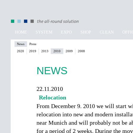
HOME
SYSTEM
EXPO
SHOP
CLEAN
OFFI
News
Press
2020
2019
2013
2010
2009
2008
NEWS
22.11.2010
Relocation
From December 9. 2010 we will start wi
relocation into new and modern installa
near Munich and will probably not be ab
for a period of 2 weeks. During the mo