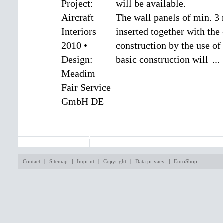
will be available.
The wall panels of min. 3
inserted together with the 
construction by the use of 
basic construction will
...
MEZZO SYSTEM
EXPO
SHOP
Contact
|
Sitemap
|
Imprint
|
Copyright
|
Data privacy
|
EuroShop