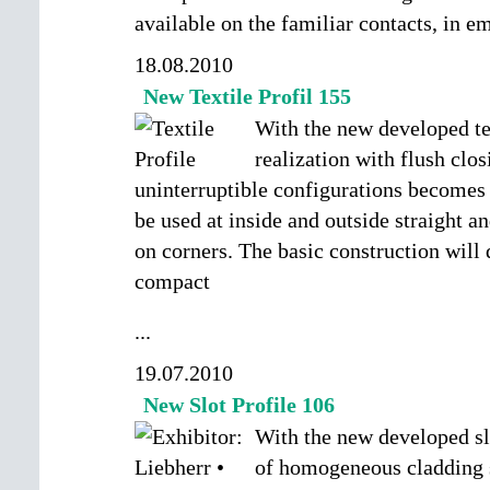
available on the familiar contacts, in 
18.08.2010
New Textile Profil 155
With the new developed tex
realization with flush clo
uninterruptible configurations becomes 
be used at inside and outside straight a
on corners. The basic construction will 
compact
...
19.07.2010
New Slot Profile 106
With the new developed slo
of homogeneous cladding 